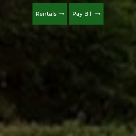
Rentals
Pay Bill