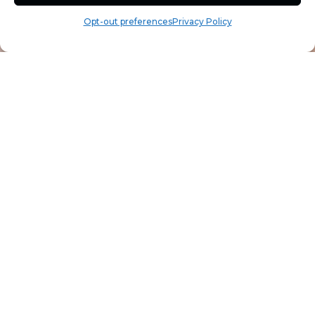
Opt-out preferences
Privacy Policy