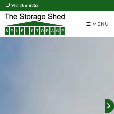
skip to content
912-266-8252
MENU