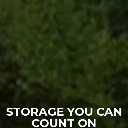
STORAGE YOU CAN
COUNT ON