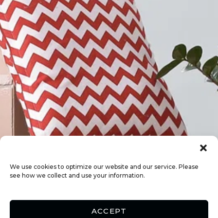
We use cookies to optimize our website and our service. Please
see how we collect and use your information.
ACCEPT