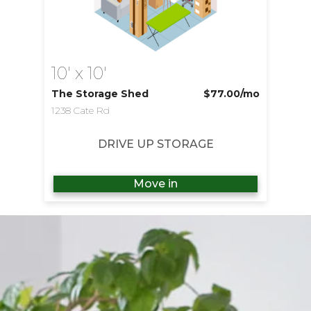
10' x 10'
The Storage Shed
$77.00
/mo
1238 Cate Rd
DRIVE UP STORAGE
Move in