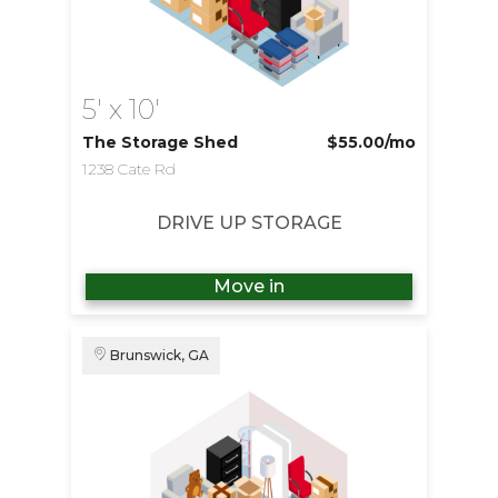
5' x 10'
The Storage Shed
$55.00
/mo
1238 Cate Rd
DRIVE UP STORAGE
Move in
Brunswick, GA