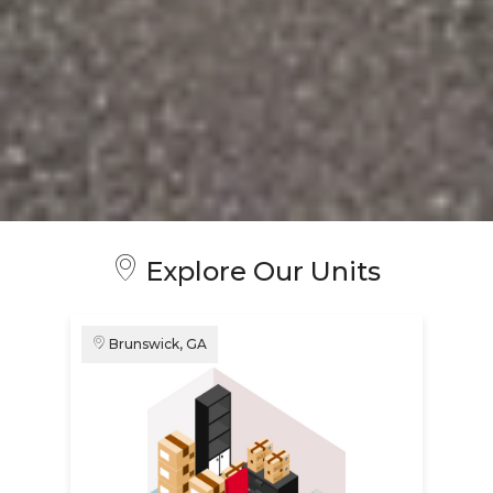
Explore Our Units
Brunswick, GA